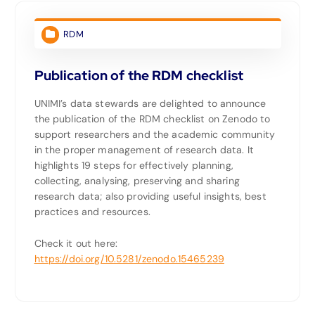
RDM
Publication of the RDM checklist
UNIMI’s data stewards are delighted to announce
the publication of the RDM checklist on Zenodo to
support researchers and the academic community
in the proper management of research data. It
highlights 19 steps for effectively planning,
collecting, analysing, preserving and sharing
research data; also providing useful insights, best
practices and resources.
Check it out here:
https://doi.org/10.5281/zenodo.15465239