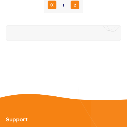
1
2
Support