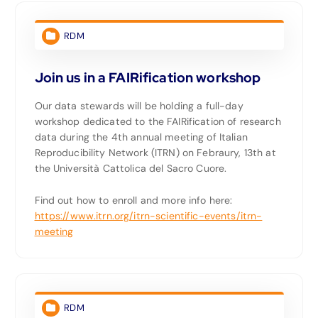
RDM
Join us in a FAIRification workshop
Our data stewards will be holding a full-day
workshop dedicated to the FAIRification of research
data during the 4th annual meeting of Italian
Reproducibility Network (ITRN) on Febraury, 13th at
the Università Cattolica del Sacro Cuore.
Find out how to enroll and more info here:
https://www.itrn.org/itrn-scientific-events/itrn-
meeting
RDM