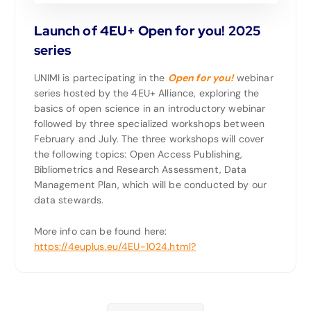
Launch of 4EU+ Open for you! 2025
series
UNIMI is partecipating in the
Open for you!
webinar
series hosted by the 4EU+ Alliance, exploring the
basics of open science in an introductory webinar
followed by three specialized workshops between
February and July. The three workshops will cover
the following topics: Open Access Publishing,
Bibliometrics and Research Assessment, Data
Management Plan, which will be conducted by our
data stewards.
More info can be found here:
https://4euplus.eu/4EU-1024.html?